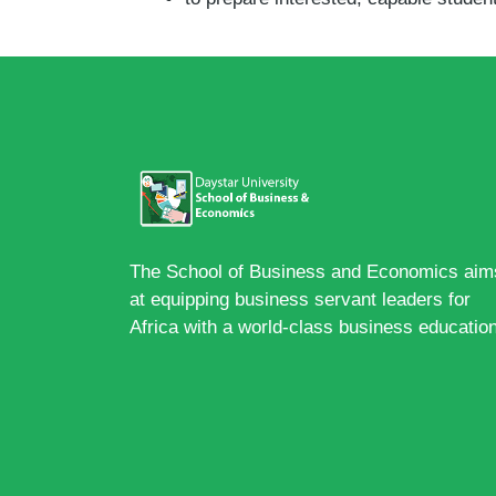
The School of Business and Economics aim
at equipping business servant leaders for
Africa with a world-class business education