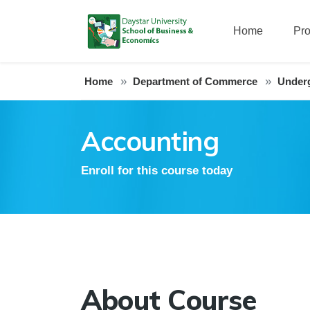
Home
Pr
Home
Department of Commerce
Under
Accounting
Enroll for this course today
About Course