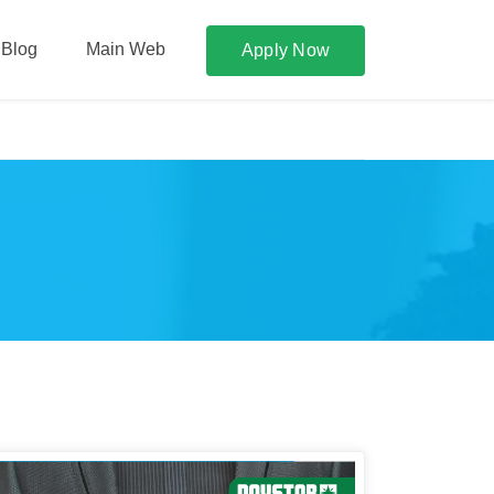
Blog
Main Web
Apply Now