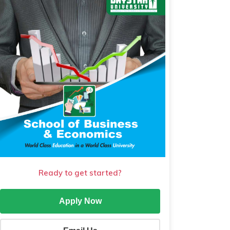
Ready to get started?
Apply Now