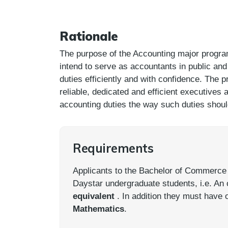
Rationale
The purpose of the Accounting major progra
intend to serve as accountants in public and 
duties efficiently and with confidence. The
reliable, dedicated and efficient executives
accounting duties the way such duties shou
Requirements
Applicants to the Bachelor of Commerce mu
Daystar undergraduate students, i.e. An
equivalent
. In addition they must have 
Mathematics
.