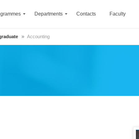
ogrammes
Departments
Contacts
Faculty
graduate
Accounting