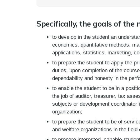
Specifically, the goals of the 
to develop in the student an understa
economics, quantitative methods, m
applications, statistics, marketing, c
to prepare the student to apply the pr
duties, upon completion of the course, 
dependability and honesty in the perf
to enable the student to be in a positi
the job of auditor, treasurer, tax asse
subjects or development coordinator i
organization;
to prepare the student to be of servi
and welfare organizations in the field
to prepare interested, capable studen