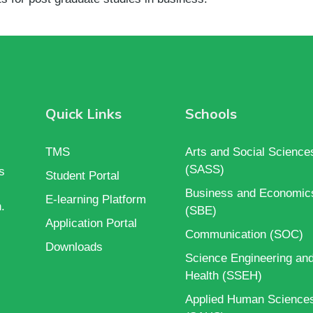
Quick Links
Schools
TMS
Arts and Social Science
(SASS)
s
Student Portal
Business and Economic
E-learning Platform
.
(SBE)
Application Portal
Communication (SOC)
Downloads
Science Engineering an
Health (SSEH)
Applied Human Science