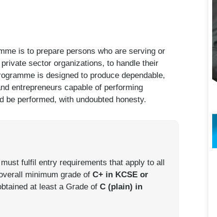
mme is to prepare persons who are serving or
private sector organizations, to handle their
 programme is designed to produce dependable,
 and entrepreneurs capable of performing
ld be performed, with undoubted honesty.
st fulfil entry requirements that apply to all
 overall minimum grade of
C+ in KCSE or
obtained at least a Grade of
C (plain) in