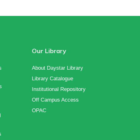
Our Library
s
About Daystar Library
Library Catalogue
s
Institutional Repository
Off Campus Access
OPAC
d
s