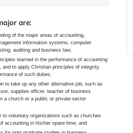
major are:
nding of the major areas of accounting,
anagement information systems, computer
osting, auditing and business law;
inciples learned in the performance of accounting
and to apply Christian principles of integrity,
ormance of such duties;
on to take up any other alternative job, such as
ssor, supplies officer, teacher of business
n a church or a public or private sector
ce to voluntary organizations such as churches
 of accounting in his/her spare time; and
ts for post graduate studies in business.