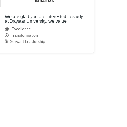
Email Us
We are glad you are interested to study
at Daystar University, we value:
Excellence
Transformation
Servant Leadership